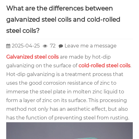
What are the differences between
galvanized steel coils and cold-rolled
steel coils?
2025-04-25
72
Leave me a message
Galvanized steel coils
are made by hot-dip
galvanizing on the surface of
cold-rolled steel coils
.
Hot-dip galvanizing is a treatment process that
uses the good corrosion resistance of zinc to
immerse the steel plate in molten zinc liquid to
form a layer of zinc on its surface. This processing
method not only has an aesthetic effect, but also
has the function of preventing steel from rusting.