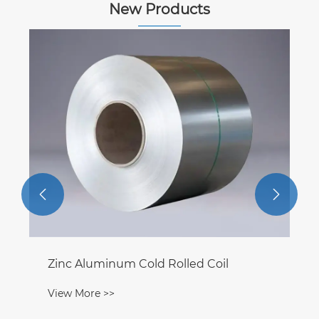
New Products


Zinc Aluminum Cold Rolled Coil
View More >>