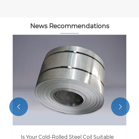
News Recommendations


Is Your Cold-Rolled Steel Coil Suitable