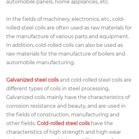
automobile panels, home appliances, etc.
In the fields of machinery, electronics, etc., cold-
rolled steel coils are often used as raw materials for
the manufacture of various parts and equipment.
In addition, cold-rolled coils can also be used as
raw materials for the manufacture of boilers and
automobile manufacturing.
Galvanized steel coils
and cold-rolled steel coils are
different types of coils in steel processing.
Galvanized coils mainly have the characteristics of
corrosion resistance and beauty, and are used in
the fields of construction, manufacturing and
other fields.
Cold-rolled steel coils
have the
characteristics of high strength and high wear