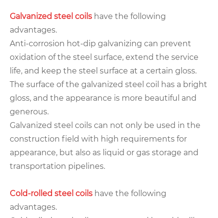
Galvanized steel coils
have the following
advantages.
Anti-corrosion hot-dip galvanizing can prevent
oxidation of the steel surface, extend the service
life, and keep the steel surface at a certain gloss.
The surface of the galvanized steel coil has a bright
gloss, and the appearance is more beautiful and
generous.
Galvanized steel coils can not only be used in the
construction field with high requirements for
appearance, but also as liquid or gas storage and
transportation pipelines.
Cold-rolled steel coils
have the following
advantages.