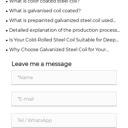
What is color coated steel coil?
What is galvanised coil coated?
What is prepainted galvanized steel coil used
for?
Detailed explanation of the production process
of color coated steel coil
Is Your Cold-Rolled Steel Coil Suitable for Deep
Drawing or Simple Bending Applications?
Why Choose Galvanized Steel Coil for Your
Industrial Needs?
Leave me a message