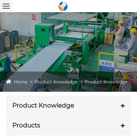
Home
Product Knowledge
Product Knowledge
Product Knowledge
Products