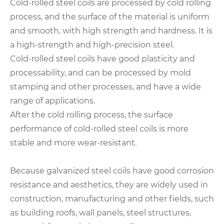
Cold-rolled steel coils are processed by cold rolling
process, and the surface of the material is uniform
and smooth, with high strength and hardness. It is
a high-strength and high-precision steel.
Cold-rolled steel coils have good plasticity and
processability, and can be processed by mold
stamping and other processes, and have a wide
range of applications.
After the cold rolling process, the surface
performance of cold-rolled steel coils is more
stable and more wear-resistant.
Because galvanized steel coils have good corrosion
resistance and aesthetics, they are widely used in
construction, manufacturing and other fields, such
as building roofs, wall panels, steel structures,