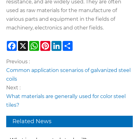
resistance, and are widely used. They are often
used as raw materials for the manufacture of
various parts and equipment in the fields of
machinery, electronics and other fields.
Facebook
X
WhatsApp
Pinterest
LinkedIn
Share
Previous :
Common application scenarios of galvanized steel
coils
Next :
What materials are generally used for color steel
tiles?
Related News