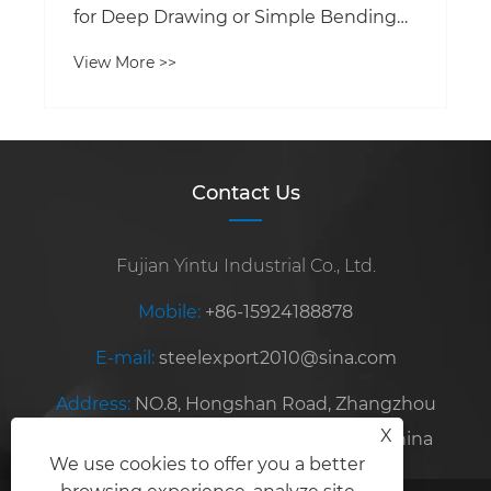
for Deep Drawing or Simple Bending
Applications?
View More >>
Contact Us
Fujian Yintu Industrial Co., Ltd.
Mobile:
+86-15924188878
E-mail:
steelexport2010@sina.com
Address:
NO.8, Hongshan Road, Zhangzhou
X
Development Zone, Fujian Province, China
We use cookies to offer you a better