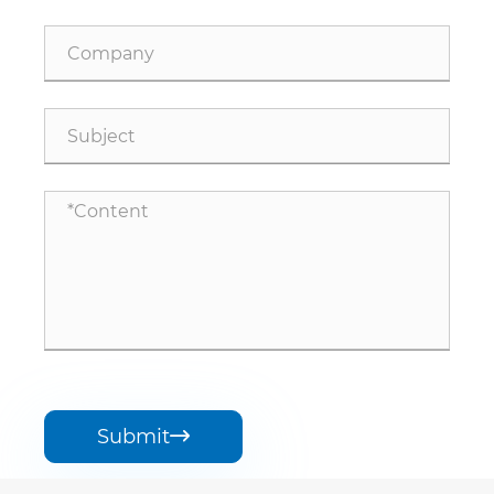
Submit
