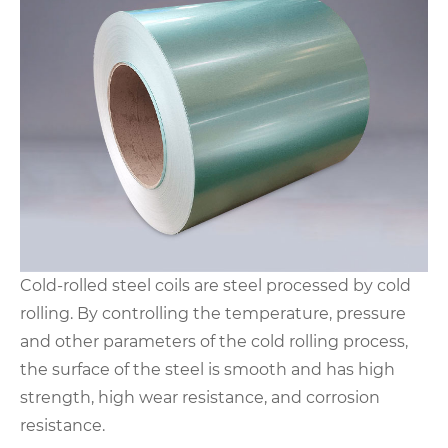
Cold-rolled steel coils are steel processed by cold
rolling. By controlling the temperature, pressure
and other parameters of the cold rolling process,
the surface of the steel is smooth and has high
strength, high wear resistance, and corrosion
resistance.